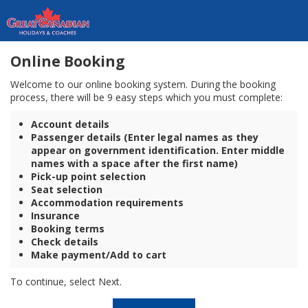
Online Booking
Welcome to our online booking system. During the booking
process, there will be 9 easy steps which you must complete:
Account details
Passenger details (Enter legal names as they
appear on government identification. Enter middle
names with a space after the first name)
Pick-up point selection
Seat selection
Accommodation requirements
Insurance
Booking terms
Check details
Make payment/Add to cart
To continue, select Next.