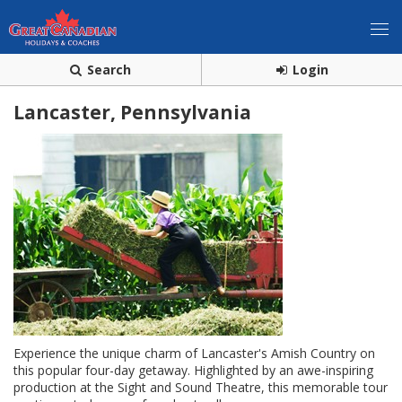
Search
Login
Lancaster, Pennsylvania
Experience the unique charm of Lancaster's Amish Country on
this popular four-day getaway. Highlighted by an awe-inspiring
production at the Sight and Sound Theatre, this memorable tour