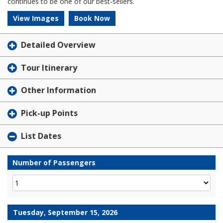
continues to be one of our best-sellers.
View Images
Book Now
Detailed Overview
Tour Itinerary
Other Information
Pick-up Points
List Dates
Number of Passengers
Tuesday, September 15, 2026