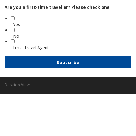
Are you a first-time traveller? Please check one
Yes
No
I'm a Travel Agent
Desktop View