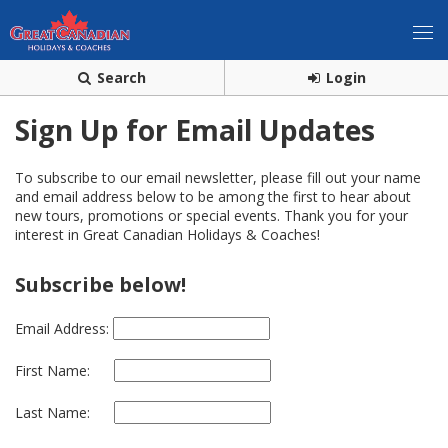
Search
Login
Sign Up for Email Updates
To subscribe to our email newsletter, please fill out your name
and email address below to be among the first to hear about
new tours, promotions or special events. Thank you for your
interest in Great Canadian Holidays & Coaches!
Subscribe below!
Email Address:
First Name:
Last Name: