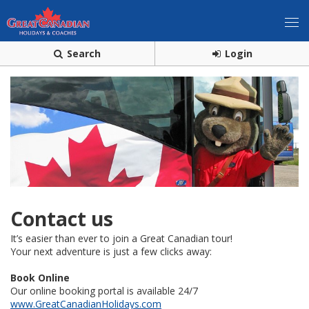
Search
Login
Contact us
It’s easier than ever to join a Great Canadian tour!
Your next adventure is just a few clicks away:
Book Online
Our online booking portal is available 24/7
www.GreatCanadianHolidays.com