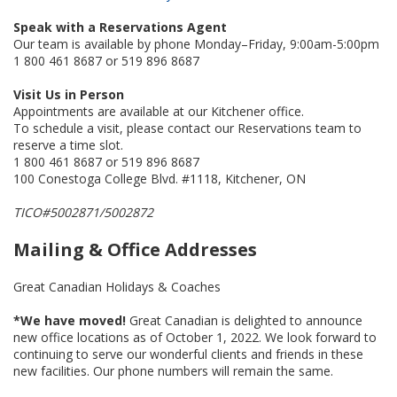
Speak with a Reservations Agent
Our team is available by phone Monday–Friday, 9:00am-5:00pm
1 800 461 8687 or 519 896 8687
Visit Us in Person
Appointments are available at our Kitchener office.
To schedule a visit, please contact our Reservations team to
reserve a time slot.
1 800 461 8687 or 519 896 8687
100 Conestoga College Blvd. #1118, Kitchener, ON
TICO#5002871/5002872
Mailing & Office Addresses
Great Canadian Holidays & Coaches
*We have moved!
Great Canadian is delighted to announce
new office locations as of October 1, 2022. We look forward to
continuing to serve our wonderful clients and friends in these
new facilities. Our phone numbers will remain the same.