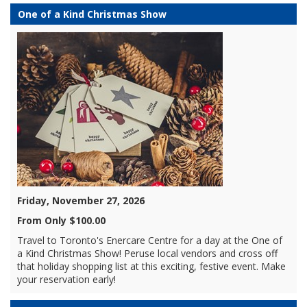
One of a Kind Christmas Show
Friday, November 27, 2026
From Only $100.00
Travel to Toronto's Enercare Centre for a day at the One of
a Kind Christmas Show! Peruse local vendors and cross off
that holiday shopping list at this exciting, festive event. Make
your reservation early!