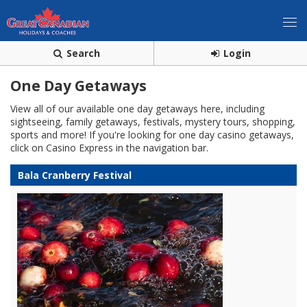
Search
Login
One Day Getaways
View all of our available one day getaways here, including
sightseeing, family getaways, festivals, mystery tours, shopping,
sports and more! If you're looking for one day casino getaways,
click on Casino Express in the navigation bar.
Bala Cranberry Festival