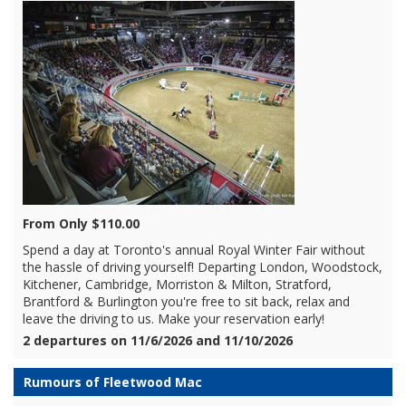
From Only $110.00
Spend a day at Toronto's annual Royal Winter Fair without
the hassle of driving yourself! Departing London, Woodstock,
Kitchener, Cambridge, Morriston & Milton, Stratford,
Brantford & Burlington you're free to sit back, relax and
leave the driving to us. Make your reservation early!
2 departures on 11/6/2026 and 11/10/2026
Rumours of Fleetwood Mac