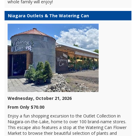
whole family will enjoy!
Niagara Outlets & The Watering Can
Wednesday, October 21, 2026
From Only $70.00
Enjoy a fun shopping excursion to the Outlet Collection in
Niagara-on-the-Lake, home to over 100 brand-name stores.
This escape also features a stop at the Watering Can Flower
Market to browse their beautiful selection of plants and