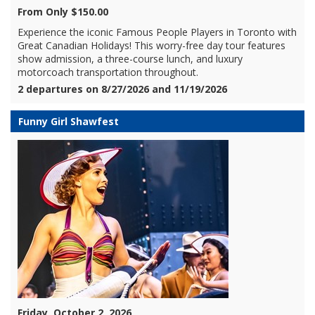
From Only $150.00
Experience the iconic Famous People Players in Toronto with
Great Canadian Holidays! This worry-free day tour features
show admission, a three-course lunch, and luxury
motorcoach transportation throughout.
2 departures on 8/27/2026 and 11/19/2026
Funny Girl Shawfest
Friday, October 2, 2026