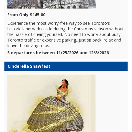
From Only $145.00
Experience the most worry-free way to see Toronto's
historic landmark castle during the Christmas season without
the hassle of driving yourself. No need to worry about busy
Toronto traffic or expensive parking...just sit back, relax and
leave the driving to us.
3 departures between 11/25/2026 and 12/8/2026
Cinderella Shawfest