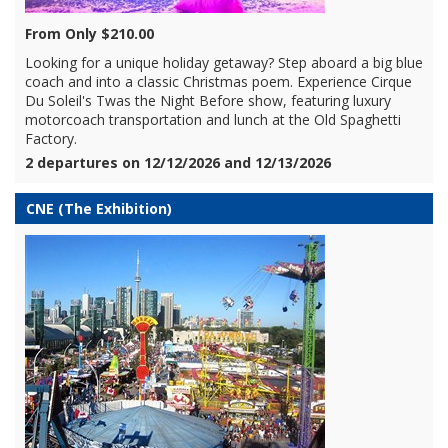
From Only $210.00
Looking for a unique holiday getaway? Step aboard a big blue
coach and into a classic Christmas poem. Experience Cirque
Du Soleil's Twas the Night Before show, featuring luxury
motorcoach transportation and lunch at the Old Spaghetti
Factory.
2 departures on 12/12/2026 and 12/13/2026
CNE (The Exhibition)