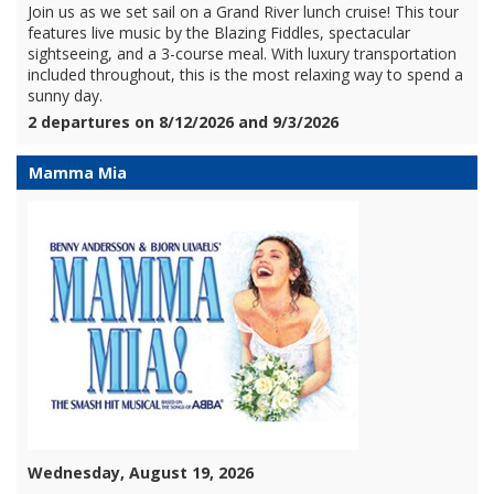
Join us as we set sail on a Grand River lunch cruise! This tour
features live music by the Blazing Fiddles, spectacular
sightseeing, and a 3-course meal. With luxury transportation
included throughout, this is the most relaxing way to spend a
sunny day.
2 departures on 8/12/2026 and 9/3/2026
Mamma Mia
Wednesday, August 19, 2026