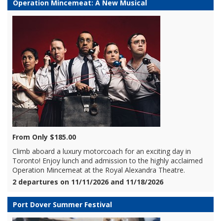
Operation Mincemeat: A New Musical
From Only $185.00
Climb aboard a luxury motorcoach for an exciting day in
Toronto! Enjoy lunch and admission to the highly acclaimed
Operation Mincemeat at the Royal Alexandra Theatre.
2 departures on 11/11/2026 and 11/18/2026
Port Dover Summer Festival