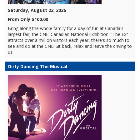
Saturday, August 22, 2026
From Only $100.00
Bring along the whole family for a day of fun at Canada's
largest fair, the CNE: Canadian National Exhibition. "The Ex"
attracts over a million visitors each year...there's so much to
see and do at the CNE! Sit back, relax and leave the driving to
us.
Dirty Dancing The Musical