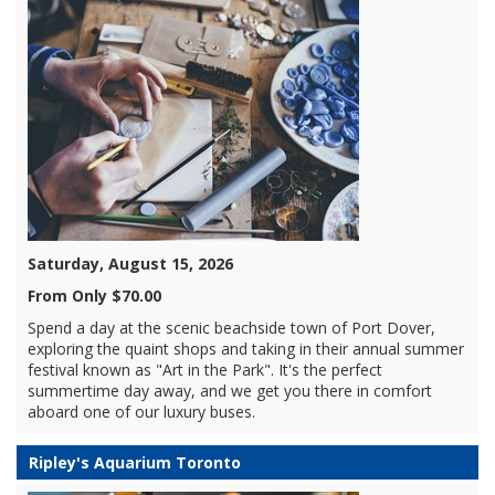
Saturday, August 15, 2026
From Only $70.00
Spend a day at the scenic beachside town of Port Dover,
exploring the quaint shops and taking in their annual summer
festival known as "Art in the Park". It's the perfect
summertime day away, and we get you there in comfort
aboard one of our luxury buses.
Ripley's Aquarium Toronto