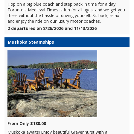
Hop on a big blue coach and step back in time for a day!
Toronto's Medieval Times is fun for all ages, and we get you
there without the hassle of driving yourself. Sit back, relax
and enjoy the ride on our luxury motor coaches.
2 departures on 8/26/2026 and 11/13/2026
Muskoka Steamships
From Only $180.00
Muskoka awaits! Enjoy beautiful Gravenhurst with a