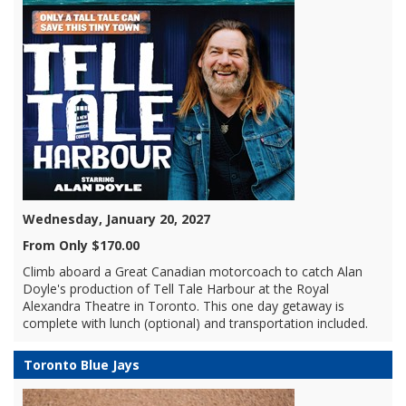
Wednesday, January 20, 2027
From Only $170.00
Climb aboard a Great Canadian motorcoach to catch Alan
Doyle's production of Tell Tale Harbour at the Royal
Alexandra Theatre in Toronto. This one day getaway is
complete with lunch (optional) and transportation included.
Toronto Blue Jays