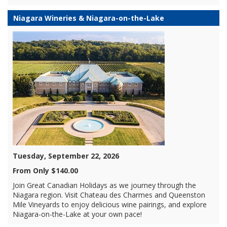
Niagara Wineries & Niagara-on-the-Lake
Tuesday, September 22, 2026
From Only $140.00
Join Great Canadian Holidays as we journey through the
Niagara region. Visit Chateau des Charmes and Queenston
Mile Vineyards to enjoy delicious wine pairings, and explore
Niagara-on-the-Lake at your own pace!