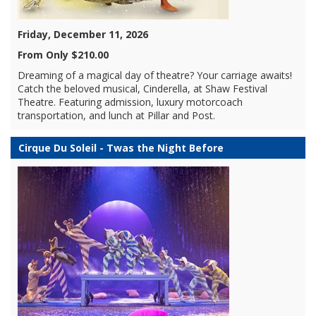
Friday, December 11, 2026
From Only $210.00
Dreaming of a magical day of theatre? Your carriage awaits!
Catch the beloved musical, Cinderella, at Shaw Festival
Theatre. Featuring admission, luxury motorcoach
transportation, and lunch at Pillar and Post.
Cirque Du Soleil - Twas the Night Before