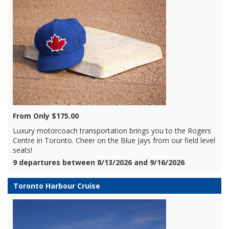
From Only $175.00
Luxury motorcoach transportation brings you to the Rogers
Centre in Toronto. Cheer on the Blue Jays from our field level
seats!
9 departures between 8/13/2026 and 9/16/2026
Toronto Harbour Cruise