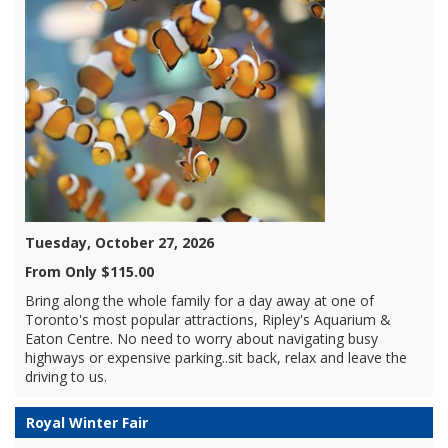
Tuesday, October 27, 2026
From Only $115.00
Bring along the whole family for a day away at one of
Toronto's most popular attractions, Ripley's Aquarium &
Eaton Centre. No need to worry about navigating busy
highways or expensive parking..sit back, relax and leave the
driving to us.
Royal Winter Fair