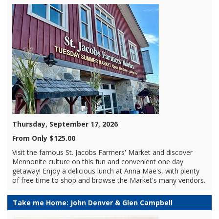
Thursday, September 17, 2026
From Only $125.00
Visit the famous St. Jacobs Farmers' Market and discover
Mennonite culture on this fun and convenient one day
getaway! Enjoy a delicious lunch at Anna Mae's, with plenty
of free time to shop and browse the Market's many vendors.
Take me Home: John Denver & Glen Campbell