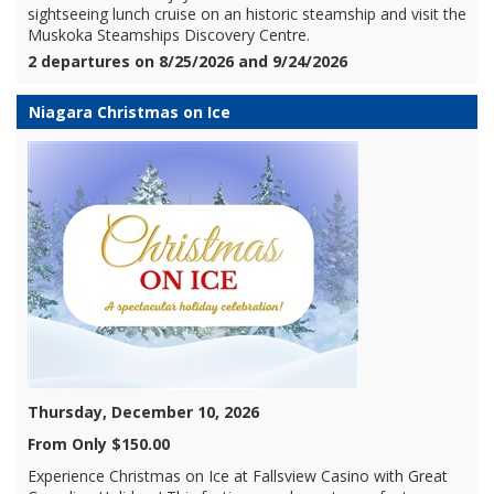
sightseeing lunch cruise on an historic steamship and visit the
Muskoka Steamships Discovery Centre.
2 departures on 8/25/2026 and 9/24/2026
Niagara Christmas on Ice
Thursday, December 10, 2026
From Only $150.00
Experience Christmas on Ice at Fallsview Casino with Great