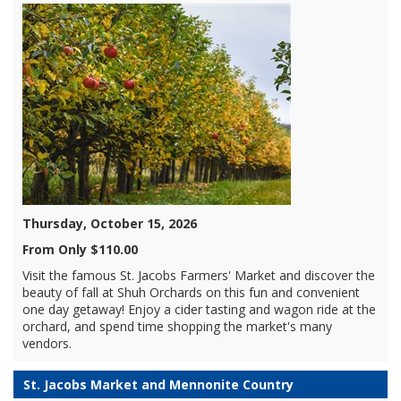
Thursday, October 15, 2026
From Only $110.00
Visit the famous St. Jacobs Farmers' Market and discover the
beauty of fall at Shuh Orchards on this fun and convenient
one day getaway! Enjoy a cider tasting and wagon ride at the
orchard, and spend time shopping the market's many
vendors.
St. Jacobs Market and Mennonite Country