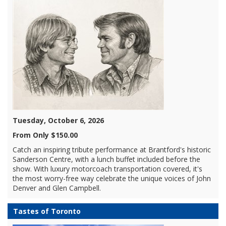
Tuesday, October 6, 2026
From Only $150.00
Catch an inspiring tribute performance at Brantford's historic
Sanderson Centre, with a lunch buffet included before the
show. With luxury motorcoach transportation covered, it's
the most worry-free way celebrate the unique voices of John
Denver and Glen Campbell.
Tastes of Toronto