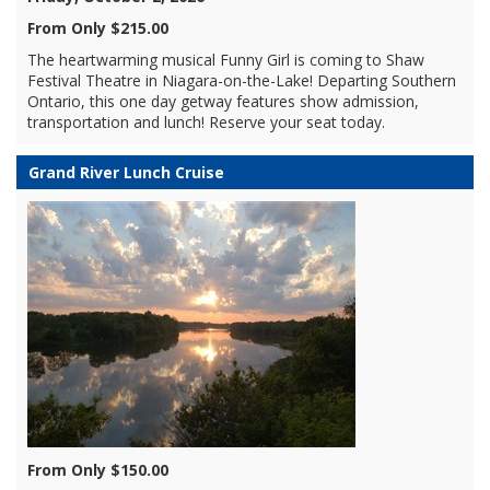
From Only $215.00
The heartwarming musical Funny Girl is coming to Shaw
Festival Theatre in Niagara-on-the-Lake! Departing Southern
Ontario, this one day getway features show admission,
transportation and lunch! Reserve your seat today.
Grand River Lunch Cruise
From Only $150.00