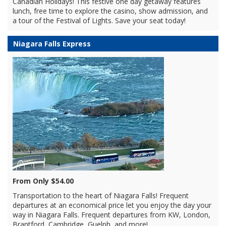
Canadian Holidays! This festive one day getaway features
lunch, free time to explore the casino, show admission, and
a tour of the Festival of Lights. Save your seat today!
Niagara Falls Express
From Only $54.00
Transportation to the heart of Niagara Falls! Frequent
departures at an economical price let you enjoy the day your
way in Niagara Falls. Frequent departures from KW, London,
Brantford, Cambridge, Guelph, and more!