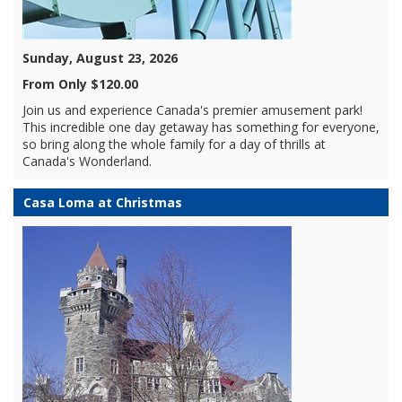
Sunday, August 23, 2026
From Only $120.00
Join us and experience Canada's premier amusement park!
This incredible one day getaway has something for everyone,
so bring along the whole family for a day of thrills at
Canada's Wonderland.
Casa Loma at Christmas