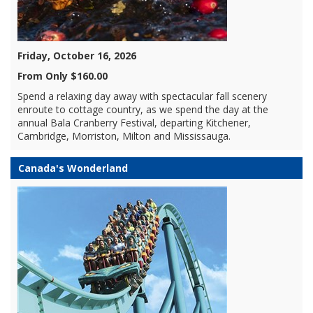
Friday, October 16, 2026
From Only $160.00
Spend a relaxing day away with spectacular fall scenery
enroute to cottage country, as we spend the day at the
annual Bala Cranberry Festival, departing Kitchener,
Cambridge, Morriston, Milton and Mississauga.
Canada's Wonderland