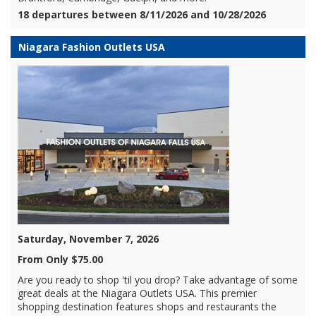
18 departures between 8/11/2026 and 10/28/2026
Niagara Fashion Outlets USA
Saturday, November 7, 2026
From Only $75.00
Are you ready to shop 'til you drop? Take advantage of some
great deals at the Niagara Outlets USA. This premier
shopping destination features shops and restaurants the