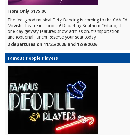
From Only $175.00
The feel-good musical Dirty Dancing is coming to the CAA Ed
Mirvish Theatre in Toronto! Departing Southern Ontario, this
one day getway features show admission, transportation
and (optional) lunch! Reserve your seat today.
2 departures on 11/25/2026 and 12/9/2026
Famous People Players