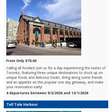
From Only $70.00
Calling all foodies! Join us for a day experiencing the tastes of
Toronto, featuring three unique destinations to stock up on
unique foods and delicious treats. Bring along some friends
and an appetite on this popular one day getaway, and make
your reservation early!
4 departures between 9/2/2026 and 12/1/2026
Tell Tale Harbour