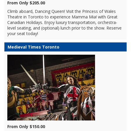
From Only $205.00
Climb aboard, Dancing Queen! Visit the Princess of Wales
Theatre in Toronto to experience Mamma Mia! with Great
Canadian Holidays. Enjoy luxury transportation, orchestra-
level seating, and (optional) lunch prior to the show. Reserve
your seat today!
Medieval Times Toronto
From Only $150.00