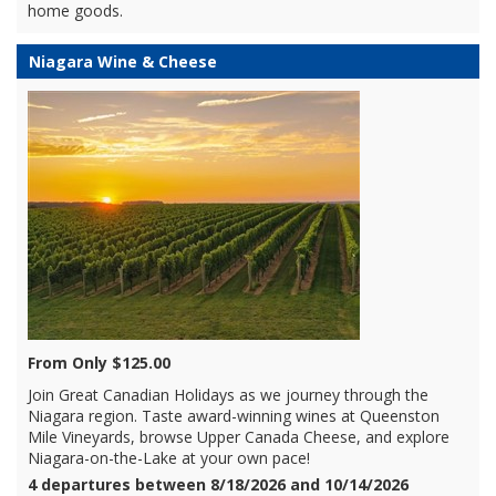
home goods.
Niagara Wine & Cheese
From Only $125.00
Join Great Canadian Holidays as we journey through the
Niagara region. Taste award-winning wines at Queenston
Mile Vineyards, browse Upper Canada Cheese, and explore
Niagara-on-the-Lake at your own pace!
4 departures between 8/18/2026 and 10/14/2026