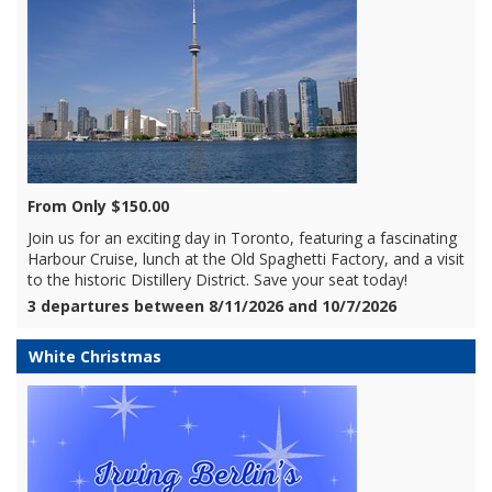
From Only $150.00
Join us for an exciting day in Toronto, featuring a fascinating
Harbour Cruise, lunch at the Old Spaghetti Factory, and a visit
to the historic Distillery District. Save your seat today!
3 departures between 8/11/2026 and 10/7/2026
White Christmas