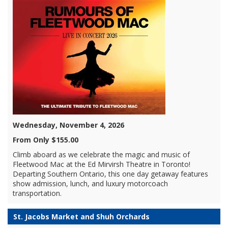
Wednesday, November 4, 2026
From Only $155.00
Climb aboard as we celebrate the magic and music of
Fleetwood Mac at the Ed Mirvirsh Theatre in Toronto!
Departing Southern Ontario, this one day getaway features
show admission, lunch, and luxury motorcoach
transportation.
St. Jacobs Market and Shuh Orchards