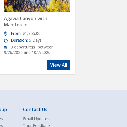
Agawa Canyon with
Manitoulin
From:
$1,855.00
Duration:
5 Days
3 departure(s) between
9/26/2026 and 10/7/2026
View All
oup
Contact Us
ys
Email Updates
es
Tour Feedback