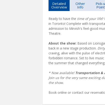
Detailed
Other
Pick-
Overview
Info
Point
Ready to have the
time of your life
?
in Toronto! Complete with transporta
admission to Mirvish's feel-good mus
Theatre.
About the show:
Based on Lionsgate
back in a new stage production.
Dirt
craving, alive with the pulse of electr
forbidden romance. Set to live music 
the summer that changed everything
* Now available!
Transportation &
Join us for the very same exciting d
the show.
Book online or contact our reservat