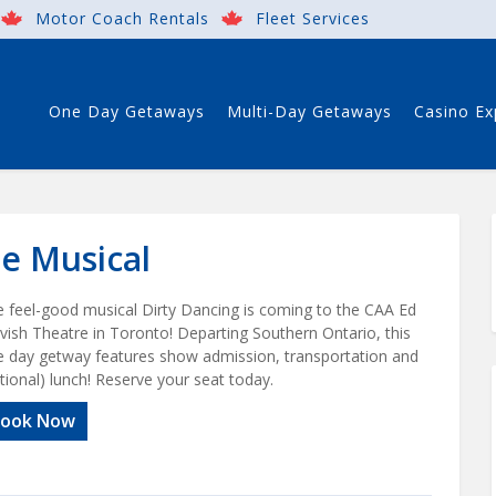
Motor Coach Rentals
Fleet Services
One Day Getaways
Multi-Day Getaways
Casino Ex
he Musical
 feel-good musical Dirty Dancing is coming to the CAA Ed
vish Theatre in Toronto! Departing Southern Ontario, this
 day getway features show admission, transportation and
tional) lunch! Reserve your seat today.
ook Now