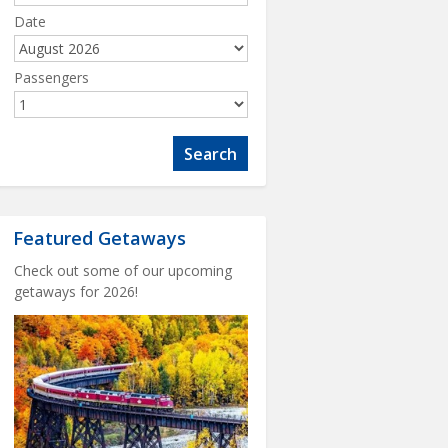
Date
Passengers
Featured Getaways
Check out some of our upcoming
getaways for 2026!