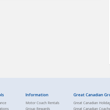
ls
Information
Great Canadian Gr
ance
Motor Coach Rentals
Great Canadian Holida
ations
Group Rewards
Great Canadian Coach