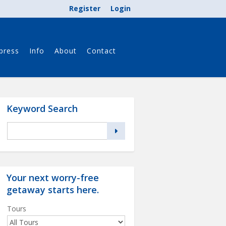
Register
Login
press
Info
About
Contact
Keyword Search
Your next worry-free
getaway starts
here
.
Tours