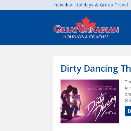
Individual Holidays & Group Travel
Dirty Dancing T
The
Mir
one
(op
B