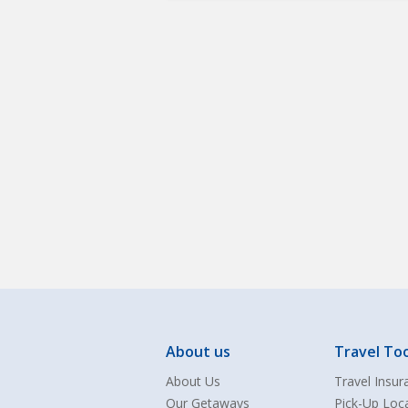
About us
Travel Too
About Us
Travel Insur
Our Getaways
Pick-Up Loc