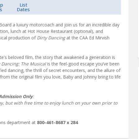
up
List
s
Dates
 Board a luxury motorcoach and join us for an incredible day
tion, lunch at Hot House Restaurant (optional), and
ical production of
Dirty Dancing
at the CAA Ed Mirvish
's beloved film, the story that awakened a generation is
y Dancing: The Musical
is the feel-good escape you’ve been
ified dancing, the thrill of secret encounters, and the allure of
from the original film you love, Baby and Johnny bring to life
.
 Admission Only
:
ay, but with free time to enjoy lunch on your own prior to
ions department at
800-461-8687 x 284