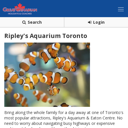
Search
Login
Ripley's Aquarium Toronto
Bring along the whole family for a day away at one of Toronto's
most popular attractions, Ripley's Aquarium & Eaton Centre. No
need to worry about navigating busy highways or expensive