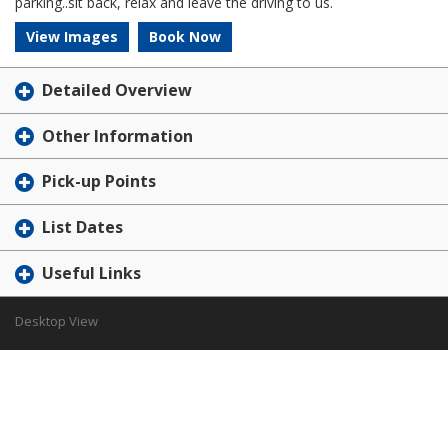
parking..sit back, relax and leave the driving to us.
View Images
Book Now
Detailed Overview
Other Information
Pick-up Points
List Dates
Useful Links
Desktop View