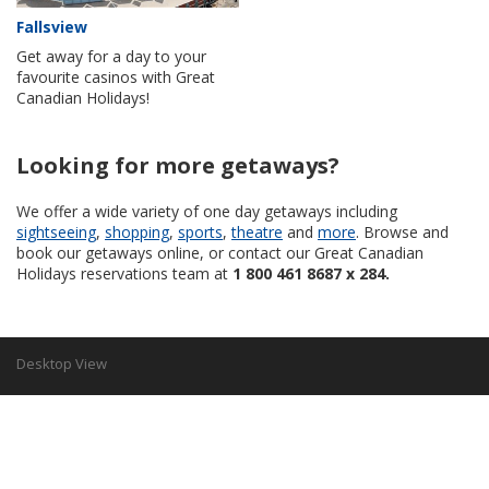
Fallsview
Get away for a day to your
favourite casinos with Great
Canadian Holidays!
Looking for more getaways?
We offer a wide variety of one day getaways including
sightseeing
,
shopping
,
sports
,
theatre
and
more
. Browse and
book our getaways online, or contact our Great Canadian
Holidays reservations team at
1 800 461 8687 x 284.
Desktop View