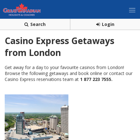
Search
Login
Casino Express Getaways
from London
Get away for a day to your favourite casinos from London!
Browse the following getaways and book online or contact our
Casino Express reservations team at
1 877 223 7555.