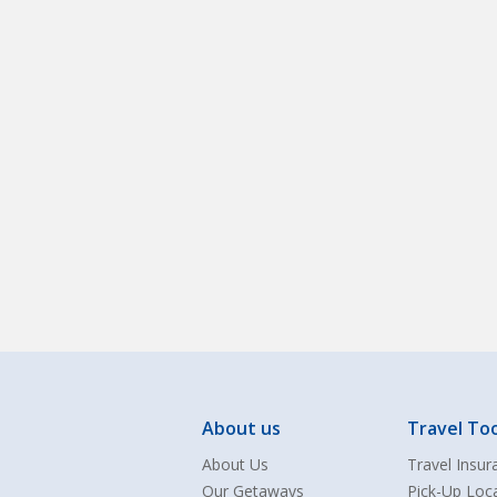
About us
Travel Too
About Us
Travel Insur
Our Getaways
Pick-Up Loc