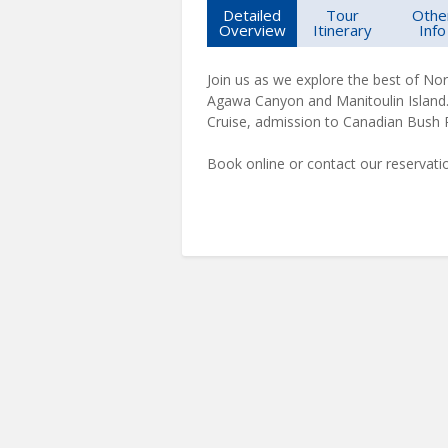
Detailed
Tour
Othe
Overview
Itinerary
Info
Join us as we explore the best of No
Agawa Canyon and Manitoulin Island. T
Cruise, admission to Canadian Bush 
Book online or contact our reservat