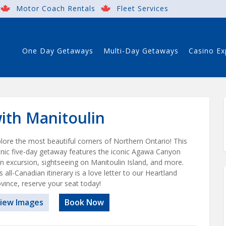
Motor Coach Rentals
Fleet Services
One Day Getaways
Multi-Day Getaways
Casino Ex
th Manitoulin
lore the most beautiful corners of Northern Ontario! This
nic five-day getaway features the iconic Agawa Canyon
in excursion, sightseeing on Manitoulin Island, and more.
s all-Canadian itinerary is a love letter to our Heartland
vince, reserve your seat today!
iew Images
Book Now