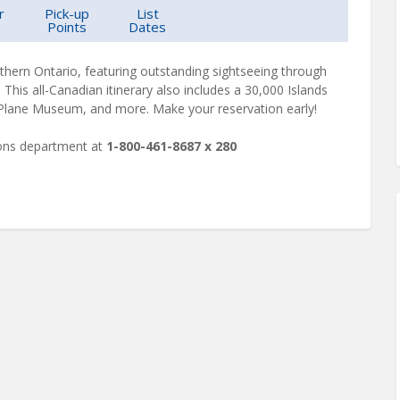
r
Pick-up
List
Points
Dates
rthern Ontario, featuring outstanding sightseeing through
his all-Canadian itinerary also includes a 30,000 Islands
Plane Museum, and more. Make your reservation early!
ions department at
1-800-461-8687 x 280