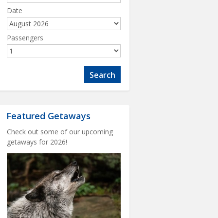
Date
Passengers
Featured Getaways
Check out some of our upcoming
getaways for 2026!