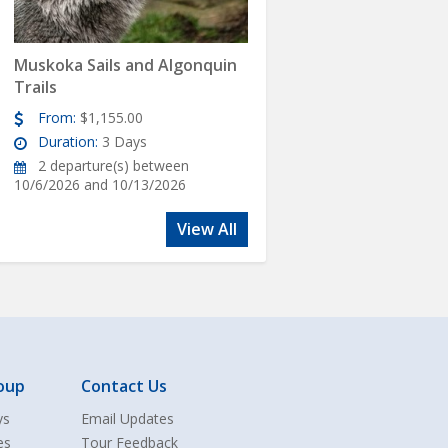
Muskoka Sails and Algonquin
Trails
From:
$1,155.00
Duration:
3 Days
2 departure(s) between
10/6/2026 and 10/13/2026
View All
oup
Contact Us
ys
Email Updates
es
Tour Feedback