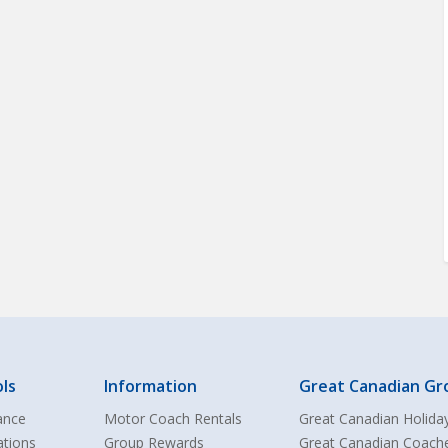
ls
Information
Great Canadian Gr
ance
Motor Coach Rentals
Great Canadian Holida
ations
Group Rewards
Great Canadian Coach