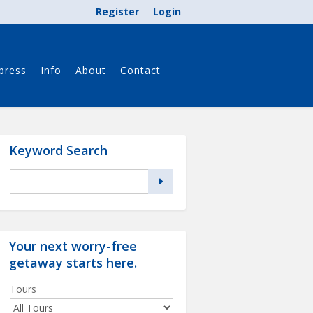
Register
Login
press
Info
About
Contact
Keyword Search
Your next worry-free
getaway starts
here
.
Tours