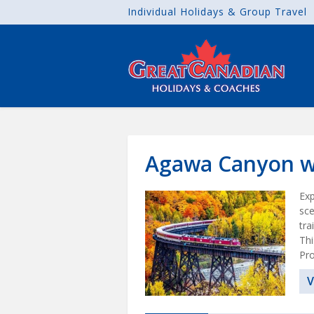
Individual Holidays & Group Travel
Agawa Canyon wi
Exp
sce
tra
Thi
Pro
V