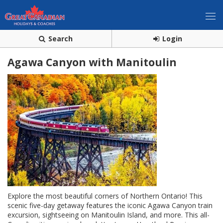
Search
Login
Agawa Canyon with Manitoulin
Explore the most beautiful corners of Northern Ontario! This
scenic five-day getaway features the iconic Agawa Canyon train
excursion, sightseeing on Manitoulin Island, and more. This all-