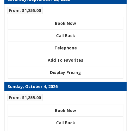
From: $1,855.00
Book Now
Call Back
Telephone
Add To Favorites
Display Pricing
Sunday, October 4, 2026
From: $1,855.00
Book Now
Call Back