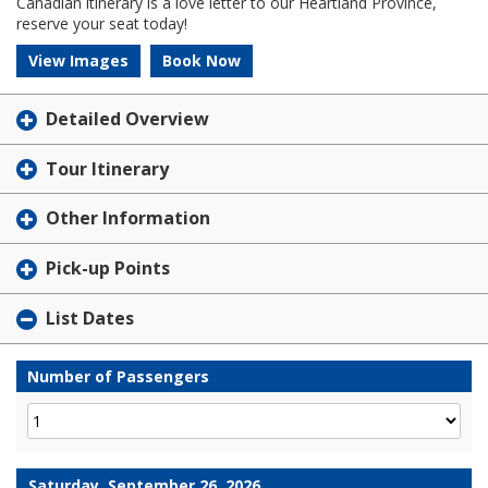
Canadian itinerary is a love letter to our Heartland Province,
reserve your seat today!
View Images
Book Now
Detailed Overview
Tour Itinerary
Other Information
Pick-up Points
List Dates
Number of Passengers
Saturday, September 26, 2026