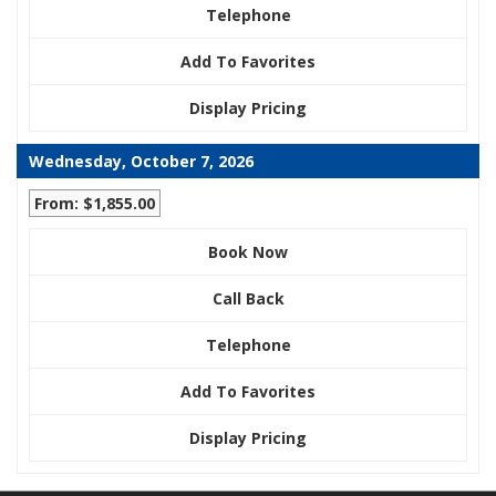
Telephone
Add To Favorites
Display Pricing
Wednesday, October 7, 2026
From: $1,855.00
Book Now
Call Back
Telephone
Add To Favorites
Display Pricing