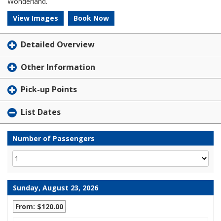
Wonderland.
View Images
Book Now
Detailed Overview
Other Information
Pick-up Points
List Dates
Number of Passengers
Sunday, August 23, 2026
From: $120.00