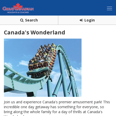
Search
Login
Canada's Wonderland
Join us and experience Canada's premier amusement park! This
incredible one day getaway has something for everyone, so
bring along the whole family for a day of thrills at Canada's