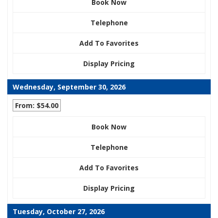
Book Now
Telephone
Add To Favorites
Display Pricing
Wednesday, September 30, 2026
From: $54.00
Book Now
Telephone
Add To Favorites
Display Pricing
Tuesday, October 27, 2026