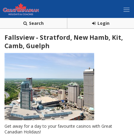
Search
Login
Fallsview - Stratford, New Hamb, Kit,
Camb, Guelph
Get away for a day to your favourite casinos with Great
Canadian Holidays!