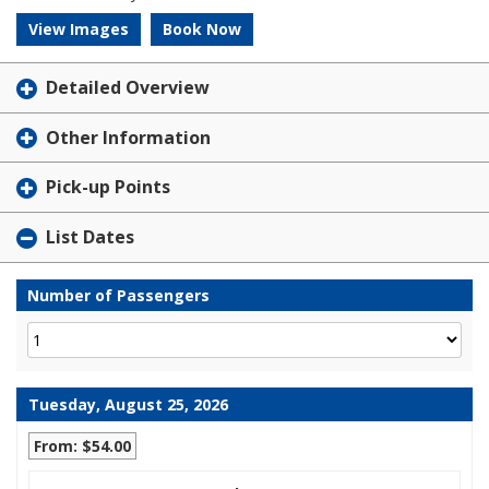
View Images
Book Now
Detailed Overview
Other Information
Pick-up Points
List Dates
Number of Passengers
Tuesday, August 25, 2026
From: $54.00