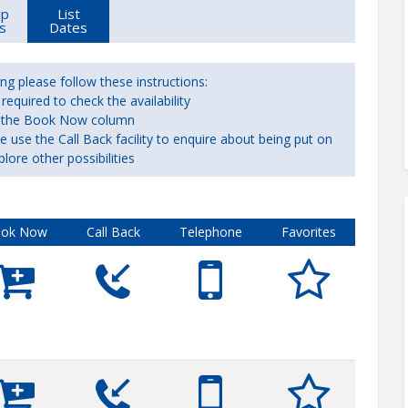
up
List
s
Dates
ng please follow these instructions:
equired to check the availability
 in the Book Now column
ase use the Call Back facility to enquire about being put on
plore other possibilities
ok Now
Call Back
Telephone
Favorites









