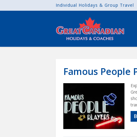
Individual Holidays & Group Travel
Famous People P
Exp
Gre
sho
tra
B