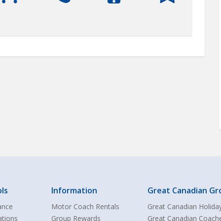
ls
Information
Great Canadian Gr
ance
Motor Coach Rentals
Great Canadian Holida
ations
Group Rewards
Great Canadian Coach