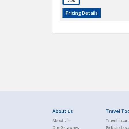
2026
Pricing Details
About us
Travel Too
About Us
Travel Insur
Our Getaways
Pick-Up Loc