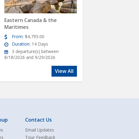
Eastern Canada & the
Maritimes
From:
$4,795.00
Duration:
14 Days
3 departure(s) between
8/18/2026 and 9/29/2026
View All
oup
Contact Us
ys
Email Updates
es
Tour Feedback