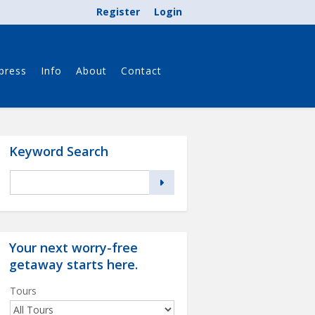
Register
Login
press
Info
About
Contact
Keyword Search
Your next worry-free
getaway starts
here
.
Tours