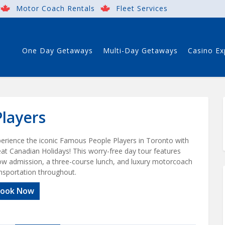
Motor Coach Rentals
Fleet Services
One Day Getaways
Multi-Day Getaways
Casino Ex
layers
erience the iconic Famous People Players in Toronto with
at Canadian Holidays! This worry-free day tour features
w admission, a three-course lunch, and luxury motorcoach
nsportation throughout.
ook Now