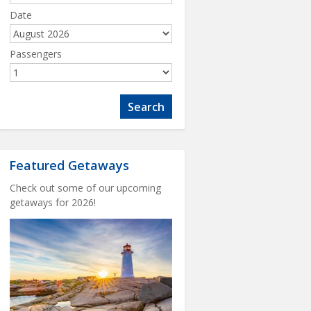
Date
Passengers
Featured Getaways
Check out some of our upcoming
getaways for 2026!