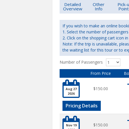
Detailed
Other
Pick-
Overview
Info
Point
If you wish to make an online booki
1. Select the number of passengers r
2. Click on the shopping cart icon
Note: If the trip is unavailable, ple
the waiting list for this tour or to ex
Number of Passengers
From Price
Bo

$150.00
Aug 27
2026
Pricing Details

$150.00
Nov 19