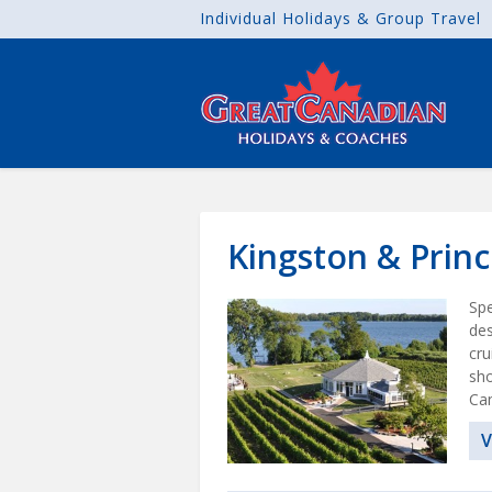
Individual Holidays & Group Travel
Kingston & Prin
Spe
des
cru
sho
Can
V