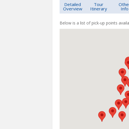
Detailed
Tour
Othe
Overview
Itinerary
Info
Below is a list of pick-up points availa