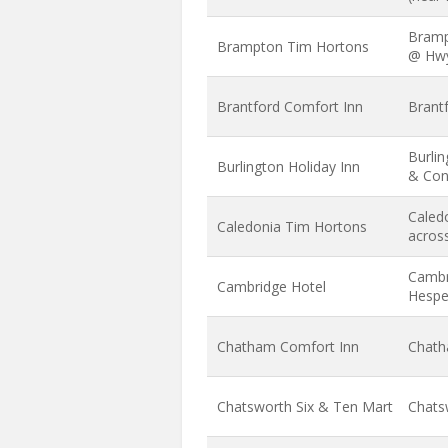
Bramp
Brampton Tim Hortons
@ Hw
Brantford Comfort Inn
Brant
Burlin
Burlington Holiday Inn
& Con
Caledo
Caledonia Tim Hortons
across
Cambr
Cambridge Hotel
Hespel
Chatham Comfort Inn
Chath
Chatsworth Six & Ten Mart
Chats