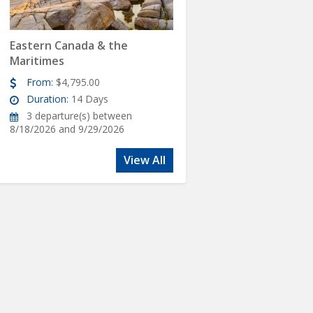
Eastern Canada & the
Maritimes
From:
$4,795.00
Duration:
14 Days
3 departure(s) between
8/18/2026 and 9/29/2026
View All