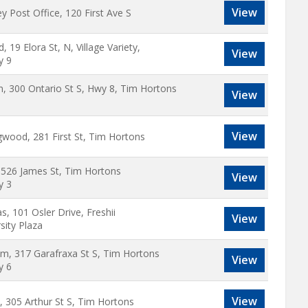
View
y Post Office, 120 First Ave S
rd, 19 Elora St, N, Village Variety,
View
y 9
n, 300 Ontario St S, Hwy 8, Tim Hortons
View
View
gwood, 281 First St, Tim Hortons
, 526 James St, Tim Hortons
View
y 3
, 101 Osler Drive, Freshii
View
sity Plaza
m, 317 Garafraxa St S, Tim Hortons
View
y 6
View
, 305 Arthur St S, Tim Hortons