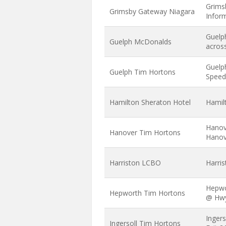
Grims
Grimsby Gateway Niagara
Infor
Guelp
Guelph McDonalds
acros
Guelp
Guelph Tim Hortons
Speed
Hamilton Sheraton Hotel
Hamil
Hanov
Hanover Tim Hortons
Hanov
Harriston LCBO
Harri
Hepwo
Hepworth Tim Hortons
@ Hw
Inger
Ingersoll Tim Hortons