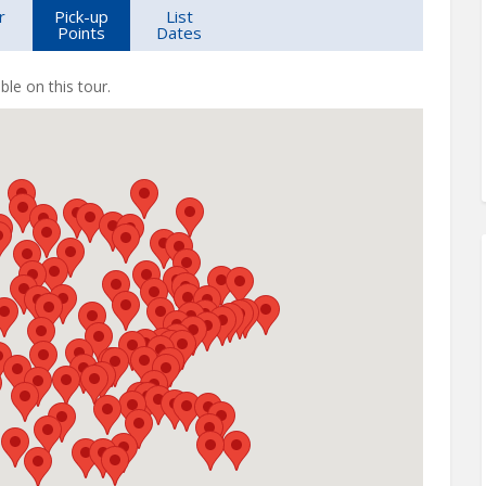
r
Pick-up
List
Points
Dates
ble on this tour.