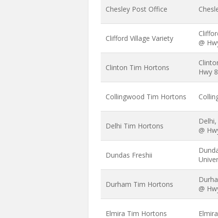
Chesley Post Office
Chesle
Cliffo
Clifford Village Variety
@ Hw
Clinto
Clinton Tim Hortons
Hwy 8
Collingwood Tim Hortons
Collin
Delhi
Delhi Tim Hortons
@ Hw
Dundas
Dundas Freshii
Univer
Durha
Durham Tim Hortons
@ Hw
Elmira Tim Hortons
Elmira