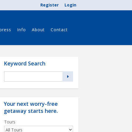
Register
Login
press
Info
About
Contact
Keyword Search
Your next worry-free
getaway starts
here
.
Tours