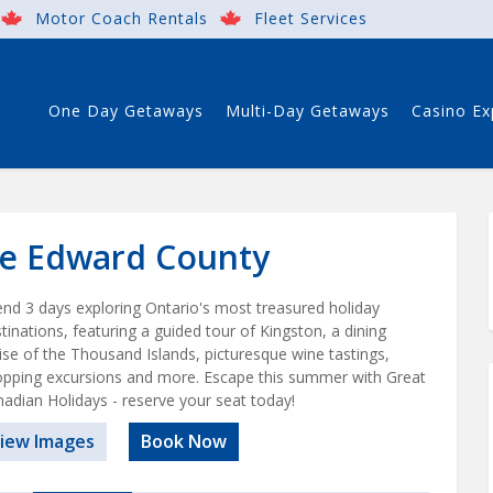
Motor Coach Rentals
Fleet Services
One Day Getaways
Multi-Day Getaways
Casino Ex
ce Edward County
nd 3 days exploring Ontario's most treasured holiday
tinations, featuring a guided tour of Kingston, a dining
ise of the Thousand Islands, picturesque wine tastings,
pping excursions and more. Escape this summer with Great
adian Holidays - reserve your seat today!
iew Images
Book Now