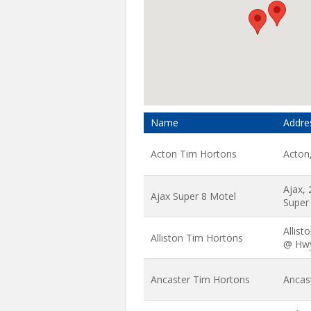
Name
Addre
Acton Tim Hortons
Acton
Ajax,
Ajax Super 8 Motel
Super
Allist
Alliston Tim Hortons
@ Hw
Ancaster Tim Hortons
Ancas