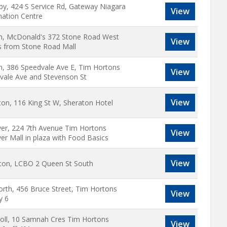
by, 424 S Service Rd, Gateway Niagara
View
mation Centre
h, McDonald's 372 Stone Road West
View
s from Stone Road Mall
h, 386 Speedvale Ave E, Tim Hortons
View
vale Ave and Stevenson St
View
ton, 116 King St W, Sheraton Hotel
er, 224 7th Avenue Tim Hortons
View
er Mall in plaza with Food Basics
View
ston, LCBO 2 Queen St South
rth, 456 Bruce Street, Tim Hortons
View
y 6
soll, 10 Samnah Cres Tim Hortons
View