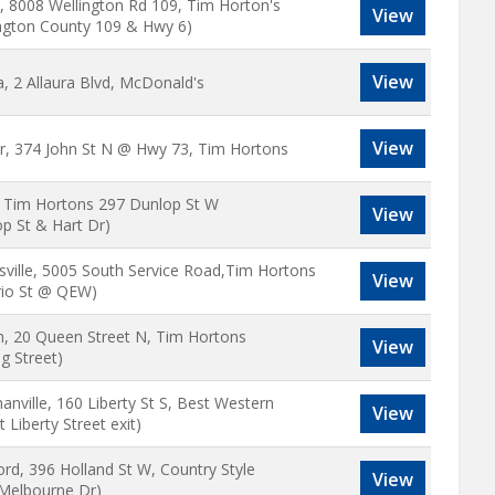
r, 8008 Wellington Rd 109, Tim Horton's
View
ington County 109 & Hwy 6)
View
, 2 Allaura Blvd, McDonald's
View
r, 374 John St N @ Hwy 73, Tim Hortons
e Tim Hortons 297 Dunlop St W
View
p St & Hart Dr)
ville, 5005 South Service Road,Tim Hortons
View
rio St @ QEW)
n, 20 Queen Street N, Tim Hortons
View
g Street)
nville, 160 Liberty St S, Best Western
View
t Liberty Street exit)
rd, 396 Holland St W, Country Style
View
 Melbourne Dr)