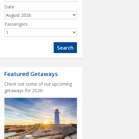
Date
Passengers
Featured Getaways
Check out some of our upcoming
getaways for 2026!