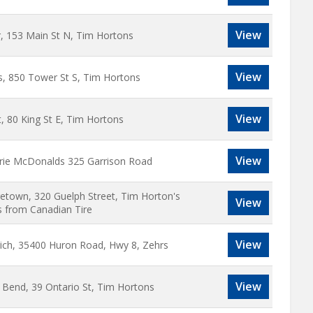
View
r, 153 Main St N, Tim Hortons
View
s, 850 Tower St S, Tim Hortons
View
, 80 King St E, Tim Hortons
View
Erie McDonalds 325 Garrison Road
etown, 320 Guelph Street, Tim Horton's
View
s from Canadian Tire
View
ich, 35400 Huron Road, Hwy 8, Zehrs
View
 Bend, 39 Ontario St, Tim Hortons