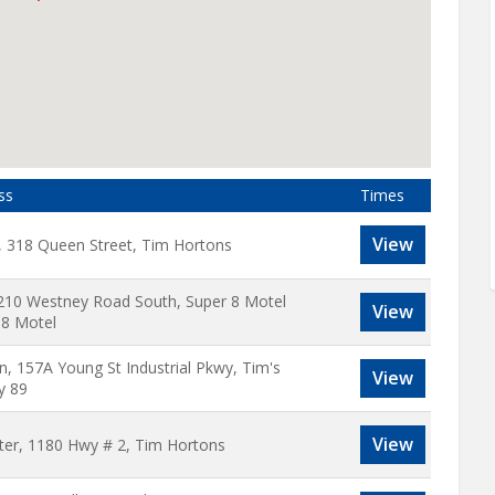
ss
Times
View
, 318 Queen Street, Tim Hortons
 210 Westney Road South, Super 8 Motel
View
 8 Motel
on, 157A Young St Industrial Pkwy, Tim's
View
y 89
View
ter, 1180 Hwy # 2, Tim Hortons