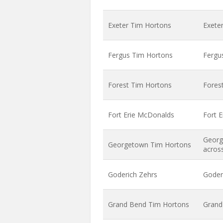
Exeter Tim Hortons
Exete
Fergus Tim Hortons
Fergu
Forest Tim Hortons
Forest
Fort Erie McDonalds
Fort 
Georg
Georgetown Tim Hortons
acros
Goderich Zehrs
Goder
Grand Bend Tim Hortons
Grand