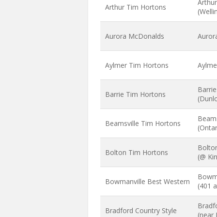
Arthu
Arthur Tim Hortons
(Well
Aurora McDonalds
Aurora
Aylmer Tim Hortons
Aylme
Barri
Barrie Tim Hortons
(Dunlo
Beams
Beamsville Tim Hortons
(Onta
Bolto
Bolton Tim Hortons
(@ Kin
Bowma
Bowmanville Best Western
(401 a
Bradfo
Bradford Country Style
(near