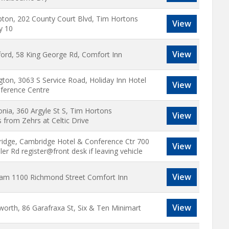
ton, 202 County Court Blvd, Tim Hortons
View
y 10
View
ford, 58 King George Rd, Comfort Inn
gton, 3063 S Service Road, Holiday Inn Hotel
View
ference Centre
nia, 360 Argyle St S, Tim Hortons
View
 from Zehrs at Celtic Drive
idge, Cambridge Hotel & Conference Ctr 700
View
er Rd register@front desk if leaving vehicle
View
am 1100 Richmond Street Comfort Inn
View
worth, 86 Garafraxa St, Six & Ten Minimart