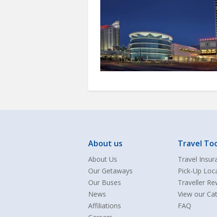
About us
Travel Too
About Us
Travel Insur
Our Getaways
Pick-Up Loc
Our Buses
Traveller R
News
View our Ca
Affiliations
FAQ