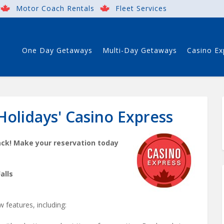
Motor Coach Rentals
Fleet Services
One Day Getaways
Multi-Day Getaways
Casino Ex
olidays' Casino Express
ack! Make your reservation today
alls
 features, including: