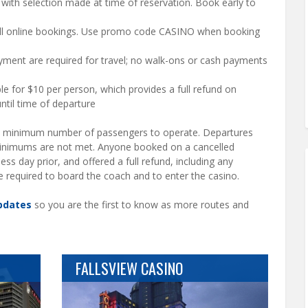
with selection made at time of reservation. Book early to
r all online bookings. Use promo code CASINO when booking
yment are required for travel; no walk-ons or cash payments
ble for $10 per person, which provides a full refund on
ntil time of departure
 a minimum number of passengers to operate. Departures
 minimums are not met. Anyone booked on a cancelled
ess day prior, and offered a full refund, including any
be required to board the coach and to enter the casino.
updates
so you are the first to know as more routes and
FALLSVIEW CASINO