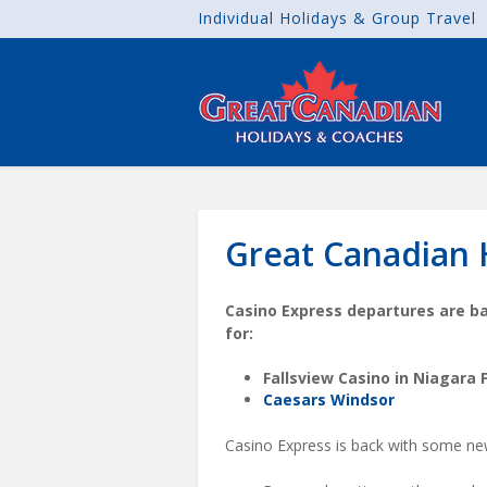
Individual Holidays & Group Travel
Great Canadian H
Casino Express departures are b
for:
Fallsview Casino in Niagara F
Caesars Windsor
Casino Express is back with some new