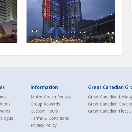
ls
Information
Great Canadian Gr
ance
Motor Coach Rentals
Great Canadian Holida
ations
Group Rewards
Great Canadian Coach
ewards
Custom Tours
Great Canadian Fleet S
talogue
Terms & Conditions
Privacy Policy