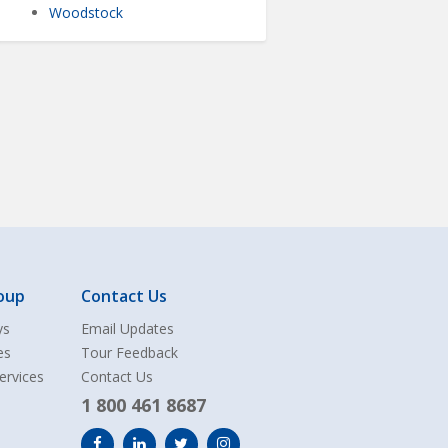
Woodstock
oup
Contact Us
ys
Email Updates
es
Tour Feedback
ervices
Contact Us
1 800 461 8687



