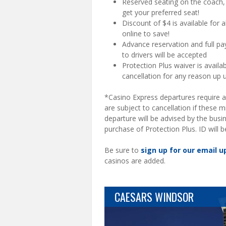
Reserved seating on the coach, 
get your preferred seat!
Discount of $4 is available fo
online to save!
Advance reservation and full pa
to drivers will be accepted
Protection Plus waiver is availa
cancellation for any reason up u
*Casino Express departures require
are subject to cancellation if these
departure will be advised by the busin
purchase of Protection Plus. ID will 
Be sure to
sign up for our email 
casinos are added.
CAESARS WINDSOR