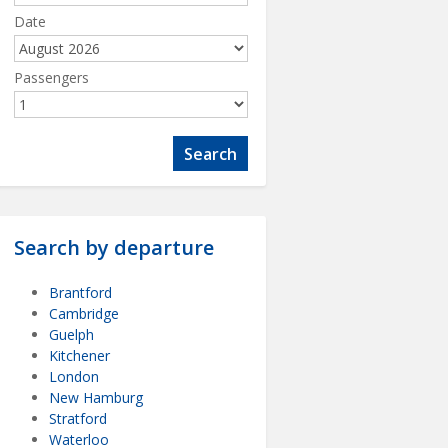
Date
Passengers
Search by departure
Brantford
Cambridge
Guelph
Kitchener
London
New Hamburg
Stratford
Waterloo