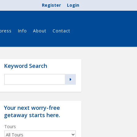
Register
Login
press
Info
About
Contact
Keyword Search
Your next worry-free
getaway starts
here
.
Tours