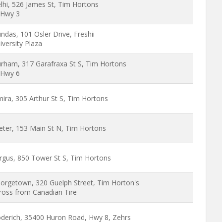
lhi, 526 James St, Tim Hortons
Hwy 3
ndas, 101 Osler Drive, Freshii
iversity Plaza
rham, 317 Garafraxa St S, Tim Hortons
Hwy 6
mira, 305 Arthur St S, Tim Hortons
eter, 153 Main St N, Tim Hortons
rgus, 850 Tower St S, Tim Hortons
orgetown, 320 Guelph Street, Tim Horton's
ross from Canadian Tire
derich, 35400 Huron Road, Hwy 8, Zehrs