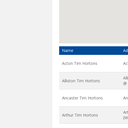
Name
Ad
Acton Tim Hortons
Ac
Al
Alliston Tim Hortons
@ 
Ancaster Tim Hortons
An
Ar
Arthur Tim Hortons
(W