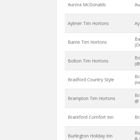
Aurora McDonalds
Au
Aylmer Tim Hortons
Ay
Ba
Barrie Tim Hortons
(D
Bo
Bolton Tim Hortons
(@
Br
Bradford Country Style
(n
Br
Brampton Tim Hortons
@ 
Brantford Comfort Inn
Br
Bu
Burlington Holiday Inn
& 