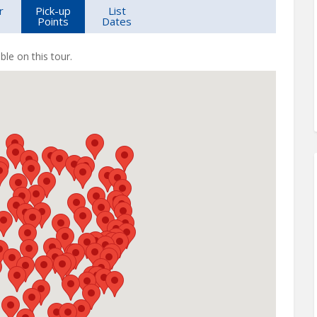
r
Pick-up
List
Points
Dates
ble on this tour.