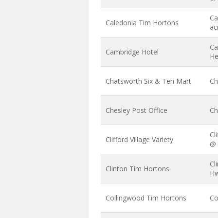
Ca
Caledonia Tim Hortons
ac
Ca
Cambridge Hotel
He
Chatsworth Six & Ten Mart
Ch
Chesley Post Office
Ch
Cl
Clifford Village Variety
@ 
Cl
Clinton Tim Hortons
Hw
Collingwood Tim Hortons
Co