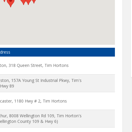
dress
ton, 318 Queen Street, Tim Hortons
liston, 157A Young St Industrial Pkwy, Tim's
Hwy 89
caster, 1180 Hwy # 2, Tim Hortons
thur, 8008 Wellington Rd 109, Tim Horton's
ellington County 109 & Hwy 6)