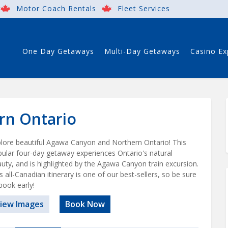
Motor Coach Rentals
Fleet Services
One Day Getaways
Multi-Day Getaways
Casino Ex
rn Ontario
lore beautiful Agawa Canyon and Northern Ontario! This
ular four-day getaway experiences Ontario's natural
uty, and is highlighted by the Agawa Canyon train excursion.
s all-Canadian itinerary is one of our best-sellers, so be sure
book early!
iew Images
Book Now