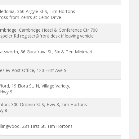
ledonia, 360 Argyle St S, Tim Hortons
ross from Zehrs at Celtic Drive
mbridge, Cambridge Hotel & Conference Ctr 700
speler Rd register@front desk if leaving vehicle
atsworth, 86 Garafraxa St, Six & Ten Minimart
esley Post Office, 120 First Ave S
ifford, 19 Elora St, N, Village Variety,
Hwy 9
inton, 300 Ontario St S, Hwy 8, Tim Hortons
y 8
llingwood, 281 First St, Tim Hortons