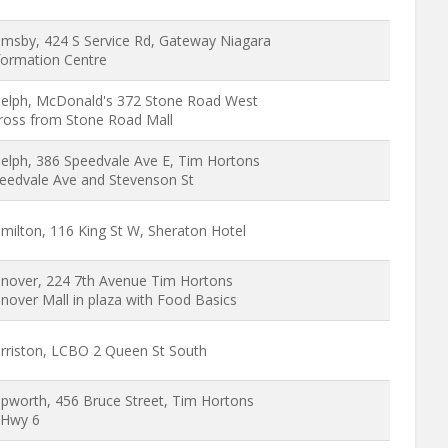
imsby, 424 S Service Rd, Gateway Niagara
formation Centre
elph, McDonald's 372 Stone Road West
ross from Stone Road Mall
elph, 386 Speedvale Ave E, Tim Hortons
eedvale Ave and Stevenson St
milton, 116 King St W, Sheraton Hotel
nover, 224 7th Avenue Tim Hortons
nover Mall in plaza with Food Basics
rriston, LCBO 2 Queen St South
pworth, 456 Bruce Street, Tim Hortons
Hwy 6