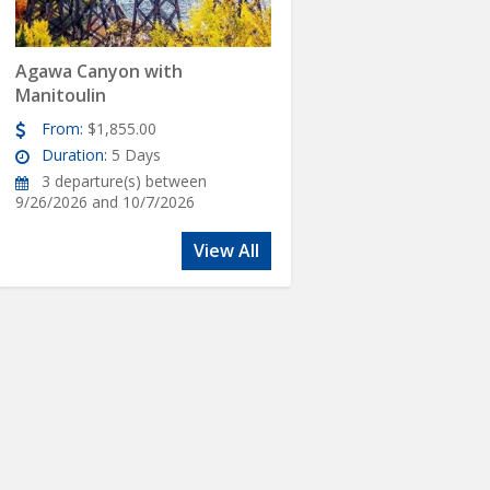
Agawa Canyon with
Manitoulin
From:
$1,855.00
Duration:
5 Days
3 departure(s) between
9/26/2026 and 10/7/2026
View All