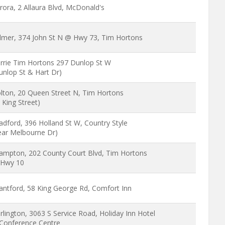
rora, 2 Allaura Blvd, McDonald's
lmer, 374 John St N @ Hwy 73, Tim Hortons
rrie Tim Hortons 297 Dunlop St W
unlop St & Hart Dr)
lton, 20 Queen Street N, Tim Hortons
 King Street)
adford, 396 Holland St W, Country Style
ear Melbourne Dr)
ampton, 202 County Court Blvd, Tim Hortons
Hwy 10
antford, 58 King George Rd, Comfort Inn
rlington, 3063 S Service Road, Holiday Inn Hotel
Conference Centre