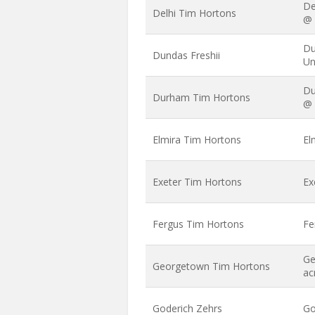
De
Delhi Tim Hortons
@ 
Du
Dundas Freshii
Un
Du
Durham Tim Hortons
@ 
Elmira Tim Hortons
El
Exeter Tim Hortons
Ex
Fergus Tim Hortons
Fe
Ge
Georgetown Tim Hortons
ac
Goderich Zehrs
Go