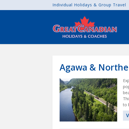
Individual Holidays & Group Travel
Agawa & Northe
Exp
pop
bea
Thi
to 
V