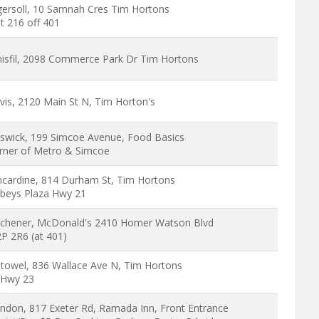
gersoll, 10 Samnah Cres Tim Hortons
it 216 off 401
nisfil, 2098 Commerce Park Dr Tim Hortons
rvis, 2120 Main St N, Tim Horton's
swick, 199 Simcoe Avenue, Food Basics
rner of Metro & Simcoe
ncardine, 814 Durham St, Tim Hortons
beys Plaza Hwy 21
tchener, McDonald's 2410 Homer Watson Blvd
P 2R6 (at 401)
stowel, 836 Wallace Ave N, Tim Hortons
Hwy 23
ndon, 817 Exeter Rd, Ramada Inn, Front Entrance