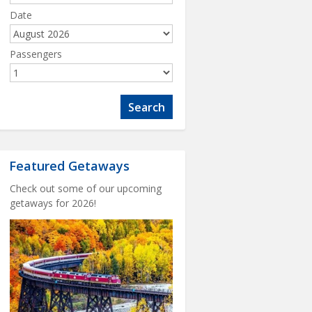
Date
Passengers
Featured Getaways
Check out some of our upcoming
getaways for 2026!