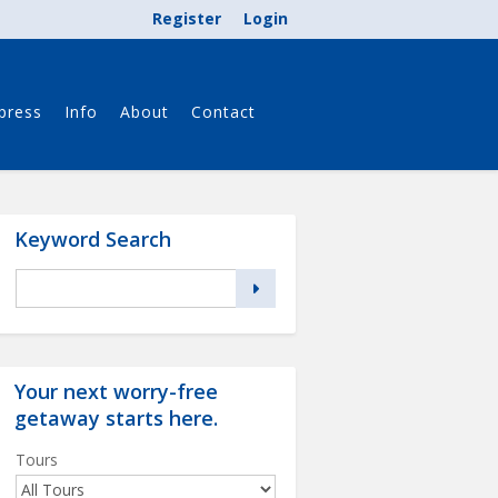
Register
Login
press
Info
About
Contact
Keyword Search
Your next worry-free
getaway starts
here
.
Tours