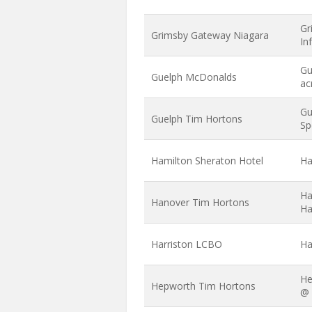
Gr
Grimsby Gateway Niagara
In
Gu
Guelph McDonalds
ac
Gu
Guelph Tim Hortons
Sp
Hamilton Sheraton Hotel
Ha
Ha
Hanover Tim Hortons
Ha
Harriston LCBO
Ha
He
Hepworth Tim Hortons
@ 