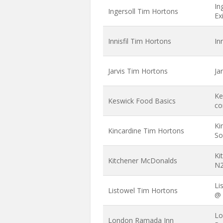
In
Ingersoll Tim Hortons
Ex
Innisfil Tim Hortons
In
Jarvis Tim Hortons
Ja
Ke
Keswick Food Basics
co
Ki
Kincardine Tim Hortons
So
Ki
Kitchener McDonalds
N2
Li
Listowel Tim Hortons
@ 
Lo
London Ramada Inn