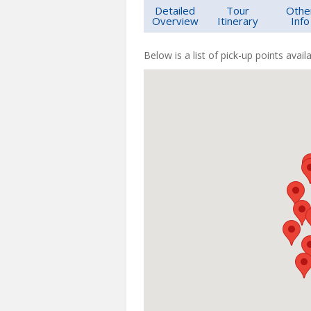
Detailed
Tour
Othe
Overview
Itinerary
Info
Below is a list of pick-up points availa