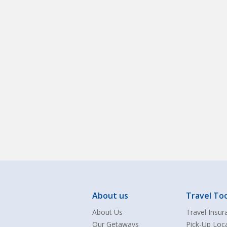
About us
Travel Too
About Us
Travel Insur
Our Getaways
Pick-Up Loc