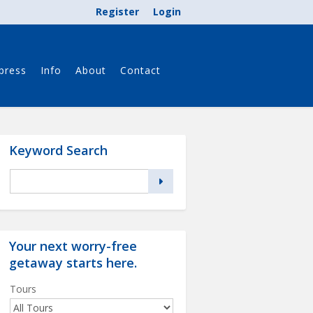
Register
Login
press
Info
About
Contact
Keyword Search
Your next worry-free
getaway starts
here
.
Tours