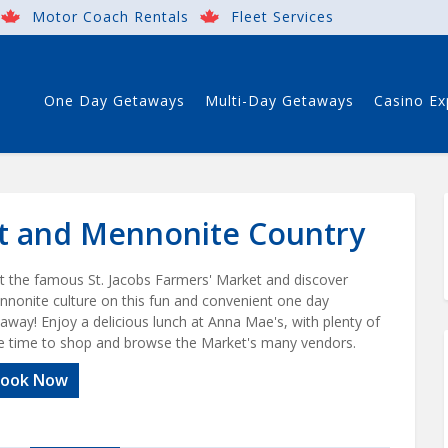
Motor Coach Rentals
Fleet Services
One Day Getaways
Multi-Day Getaways
Casino Ex
et and Mennonite Country
it the famous St. Jacobs Farmers' Market and discover
nonite culture on this fun and convenient one day
away! Enjoy a delicious lunch at Anna Mae's, with plenty of
e time to shop and browse the Market's many vendors.
ook Now