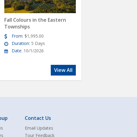
Fall Colours in the Eastern
Townships
From:
$1,995.00
Duration:
5 Days
Date:
10/1/2026
View All
oup
Contact Us
ys
Email Updates
es
Tour Feedback