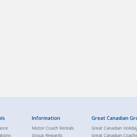
ls
Information
Great Canadian Gr
ance
Motor Coach Rentals
Great Canadian Holida
ations
Group Rewards
Great Canadian Coach