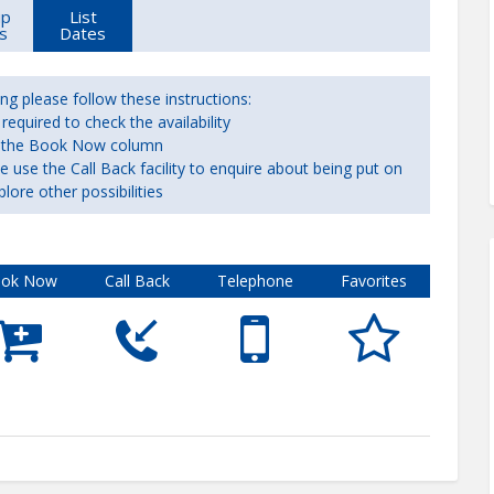
up
List
s
Dates
ng please follow these instructions:
equired to check the availability
 in the Book Now column
ase use the Call Back facility to enquire about being put on
plore other possibilities
ok Now
Call Back
Telephone
Favorites




