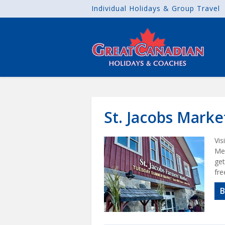
Individual Holidays & Group Travel
St. Jacobs Mark
Vis
Men
get
fre
B