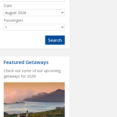
Date
Passengers
Featured Getaways
Check out some of our upcoming
getaways for 2026!