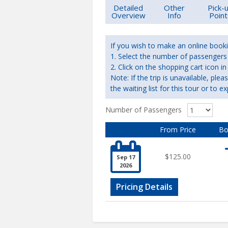
Detailed
Other
Pick-
Overview
Info
Point
If you wish to make an online booki
1. Select the number of passengers r
2. Click on the shopping cart icon
Note: If the trip is unavailable, ple
the waiting list for this tour or to ex
Number of Passengers
From Price
Bo

$125.00
Sep 17
2026
Pricing Details